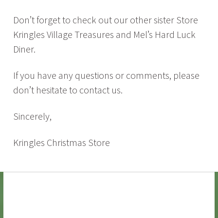
Don’t forget to check out our other sister Store
Kringles Village Treasures and Mel’s Hard Luck
Diner.
If you have any questions or comments, please
don’t hesitate to contact us.
Sincerely,
Kringles Christmas Store