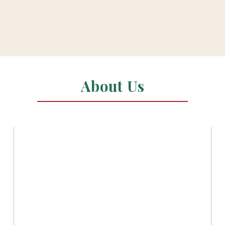
About Us