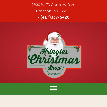
2800 W 76 Country Blvd
Branson, MO 65616
•
(417)337-5426