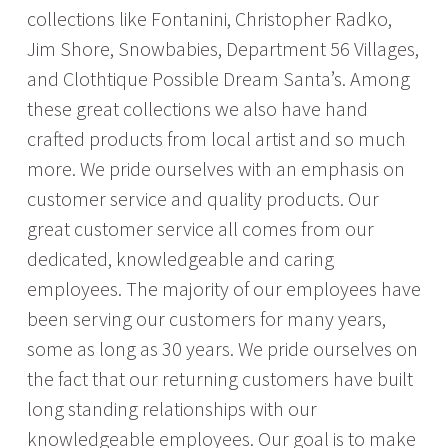
collections like Fontanini, Christopher Radko,
Jim Shore, Snowbabies, Department 56 Villages,
and Clothtique Possible Dream Santa’s. Among
these great collections we also have hand
crafted products from local artist and so much
more. We pride ourselves with an emphasis on
customer service and quality products. Our
great customer service all comes from our
dedicated, knowledgeable and caring
employees. The majority of our employees have
been serving our customers for many years,
some as long as 30 years. We pride ourselves on
the fact that our returning customers have built
long standing relationships with our
knowledgeable employees. Our goal is to make