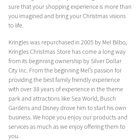
sure that your shopping experience is more than
you imagined and bring your Christmas visions
to life.
Kringles was repurchased
in 2005 by Mel Bilbo,
Kringles Christmas Store has come a long way
from its beginning ownership by Silver Dollar
City Inc. From the beginning Mel’s passion for
providing the best family friendly experience
with over 38 years of experience in the theme
park and attractions like Sea World, Busch
Gardens and Disney drove him to start his own
business. We hope you enjoy our products and
services as much as we enjoy offering them to
you.