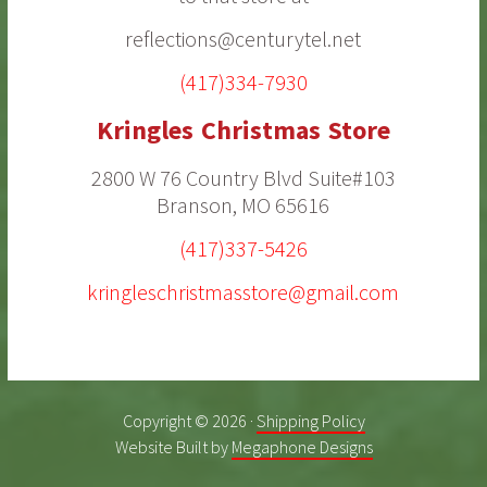
reflections@centurytel.net
(417)334-7930
Kringles Christmas Store
2800 W 76 Country Blvd Suite#103
Branson, MO 65616
(417)337-5426
kringleschristmasstore@gmail.com
Copyright © 2026 ·
Shipping Policy
Website Built by
Megaphone Designs