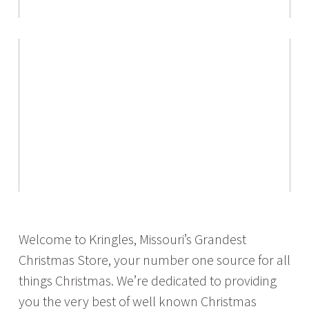
Welcome to Kringles, Missouri’s Grandest
Christmas Store, your number one source for all
things Christmas. We’re dedicated to providing
you the very best of well known Christmas