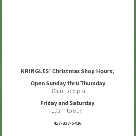
KRINGLES' Christmas Shop
Hours;
Open Sunday thru Thursday
10am to 5 pm
Friday and Saturday
10am to 6pm
417-337-5426