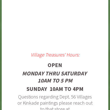
Village Treasures' Hours:
OPEN
MONDAY THRU SATURDAY
10AM TO 5 PM
SUNDAY 10AM TO 4PM
Questions regarding Dept. 56 Villages
or Kinkade paintings please reach out
to that store at