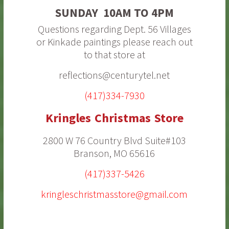
SUNDAY 10AM TO 4PM
Questions regarding Dept. 56 Villages
or Kinkade paintings please reach out
to that store at
reflections@centurytel.net
(417)334-7930
Kringles Christmas Store
2800 W 76 Country Blvd Suite#103
Branson, MO 65616
(417)337-5426
kringleschristmasstore@gmail.com