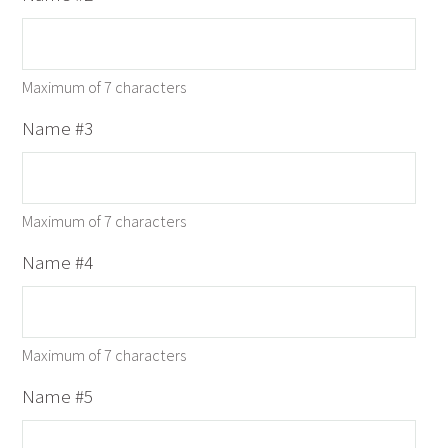
Maximum of 7 characters
Name #3
Maximum of 7 characters
Name #4
Maximum of 7 characters
Name #5