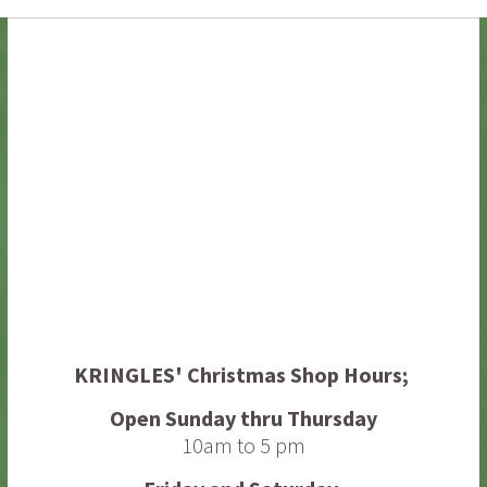
ornament
quantity
KRINGLES' Christmas Shop
Hours;
Open Sunday thru Thursday
10am to 5 pm