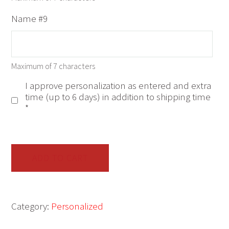
Name #9
Maximum of 7 characters
I approve personalization as entered and extra
time (up to 6 days) in addition to shipping time
*
Janet
Stewart
ADD TO CART
Snowflake
Family
of
Category:
Personalized
9