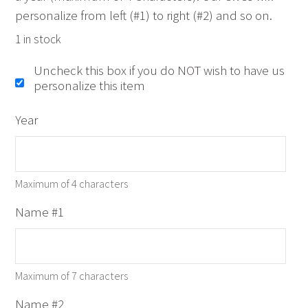
personalize from left (#1) to right (#2) and so on.
1 in stock
Uncheck this box if you do NOT wish to have us
personalize this item
Year
Maximum of 4 characters
Name #1
Maximum of 7 characters
Name #2