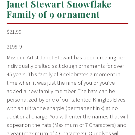
Janet Stewart Snowflake
Family of 9 ornament
$
21.99
2199-9
Missouri Artist Janet Stewart has been creating her
individually crafted salt dough ornaments for over
45 years. This family of 9 celebrates a moment in
time when it was just the nine of you or you’ve
added a new family member. The hats can be
personalized by one of our talented Kringles Elves
with an ultra fine sharpie (permanent ink) at no
additional charge. You will enter the names that will
appear on the hats (Maximum of 7 Characters) and
a year (maximum of 4 Characters). Our elves will