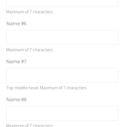
Maximum of 7 characters
Name #6
Maximum of 7 characters
Name #7
Top middle head. Maximum of 7 characters
Name #8
Maximum of 7 characters