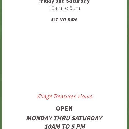
Friday and Saturday
10am to 6pm
417-337-5426
Village Treasures' Hours:
OPEN
MONDAY THRU SATURDAY
10AM TO 5 PM