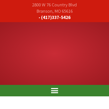
2800 W 76 Country Blvd
Branson, MO 65616
•
(417)337-5426